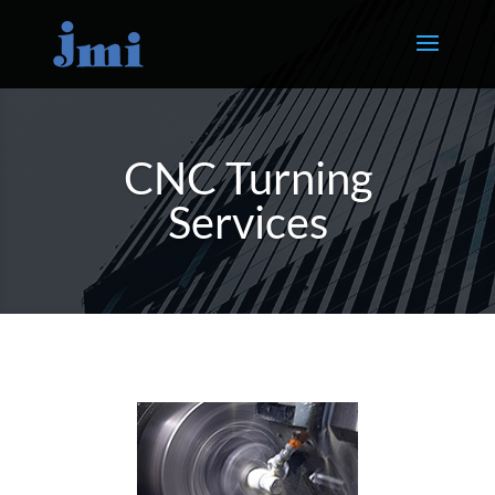
CNC Turning
Services