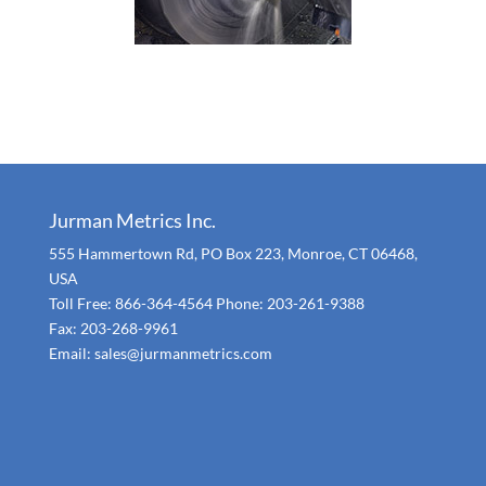
Jurman Metrics Inc.
555 Hammertown Rd, PO Box 223, Monroe, CT 06468,
USA
Toll Free: 866-364-4564 Phone: 203-261-9388
Fax: 203-268-9961
Email: sales@jurmanmetrics.com