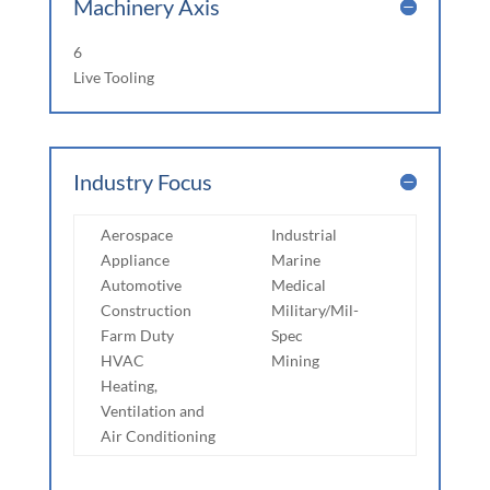
Machinery Axis
6
Live Tooling
Industry Focus
Aerospace
Industrial
Appliance
Marine
Automotive
Medical
Construction
Military/Mil-
Farm Duty
Spec
HVAC
Mining
Heating,
Ventilation and
Air Conditioning