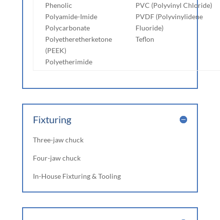
Phenolic
PVC (Polyvinyl Chloride)
Polyamide-Imide
PVDF (Polyvinylidene
Polycarbonate
Fluoride)
Polyetheretherketone
Teflon
(PEEK)
Polyetherimide
Fixturing
Three-jaw chuck
Four-jaw chuck
In-House Fixturing & Tooling