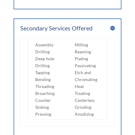
Secondary Services Offered
Assembly
Milling
Drilling
Reaming
Deep hole
Plating
Drilling
Passivating
Tapping
Etch and
Bending
Chromating
Threading
Heat
Broaching
Treating
Counter
Centerless
Sinking
Grinding
Pressing
Anodizing