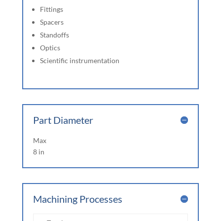
Fittings
Spacers
Standoffs
Optics
Scientific instrumentation
Part Diameter
Max
8 in
Machining Processes