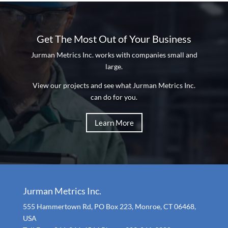
Get The Most Out of Your Business
Jurman Metrics Inc. works with companies small and
large.
View our projects and see what Jurman Metrics Inc.
can do for you.
Learn More
Jurman Metrics Inc.
555 Hammertown Rd, PO Box 223, Monroe, CT 06468,
USA