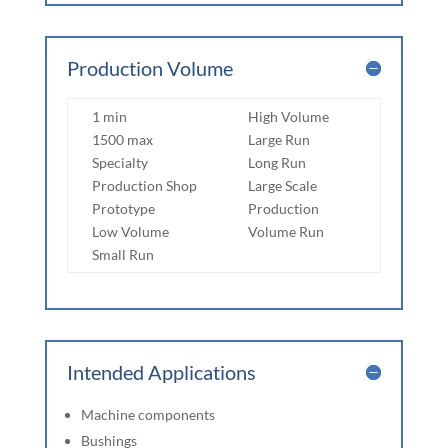
Production Volume
1 min
High Volume
1500 max
Large Run
Specialty
Long Run
Production Shop
Large Scale
Prototype
Production
Low Volume
Volume Run
Small Run
Intended Applications
Machine components
Bushings