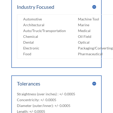
Industry Focused
Automotive
Machine Tool
Architectural
Marine
Auto/Truck/Transportation
Medical
Chemical
Oil Field
Dental
Optical
Electronic
Packaging/Converting
Food
Pharmaceutical
Tolerances
Straightness (over inches) : +/- 0.0005
Concentricity: +/- 0.0005
Diameter (outer/inner): +/- 0.0005
Length: +/- 0.0005