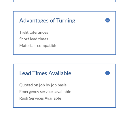
Advantages of Turning
Tight tolerances
Short lead times
Materials compatible
Lead Times Available
Quoted on job by job basis
Emergency services available
Rush Services Available