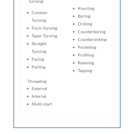
Turning:
Knurling
Contour
Boring
Turning
Drilling
Form Turning
Counterboring
Taper Turning
Countersinking
Straight
Pocketing
Turning
Profiling
Facing
Reaming
Parting
Tapping
Threading
External
Internal
Multi-start