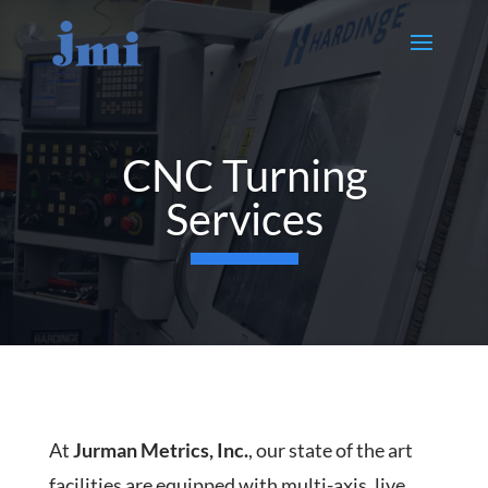
CNC Turning
Services
At
Jurman Metrics, Inc.
, our state of the art
facilities are equipped with multi-axis, live