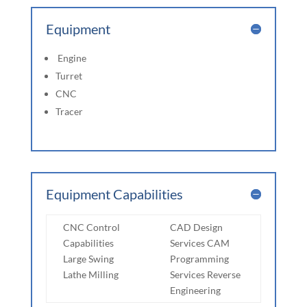
Equipment
Engine
Turret
CNC
Tracer
Equipment Capabilities
CNC Control
CAD Design
Capabilities
Services CAM
Large Swing
Programming
Lathe Milling
Services Reverse
Engineering