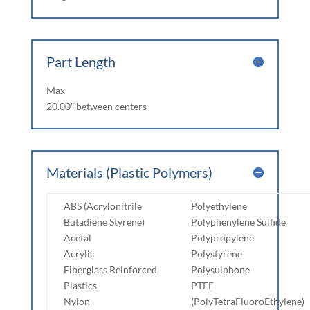
Part Length
Max
20.00″ between centers
Materials (Plastic Polymers)
ABS (Acrylonitrile
Polyethylene
Butadiene Styrene)
Polyphenylene Sulfide
Acetal
Polypropylene
Acrylic
Polystyrene
Fiberglass Reinforced
Polysulphone
Plastics
PTFE
Nylon
(PolyTetraFluoroEthylene)