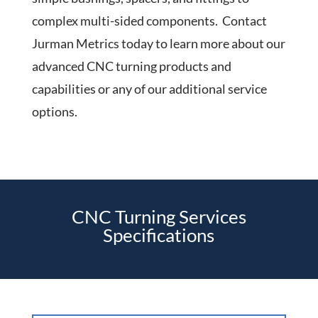
complex multi-sided components. Contact
Jurman Metrics today to learn more about our
advanced CNC turning products and
capabilities or any of our additional service
options.
CNC Turning Services
Specifications