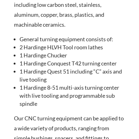
including low carbon steel, stainless,
aluminum, copper, brass, plastics, and
machinable ceramics.
General turning equipment consists of:
2 Hardinge HLVH Tool room lathes
1 Hardinge Chucker
1 Hardinge Conquest T42 turning center
1 Hardinge Quest 51 including “C” axis and
live tooling
1 Hardinge 8-51 multi-axis turning center
with live tooling and programmable sub
spindle
Our CNC turning equipment can be applied to
a wide variety of products, ranging from
simple bushings, spacers, and fittings to