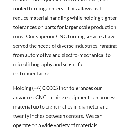
tooled turning centers. This allows us to
reduce material handling while holding tighter
tolerances on parts for larger scale production
runs. Our superior CNC turning services have
served the needs of diverse industries, ranging
from automotive and electro-mechanical to
microlithography and scientific
instrumentation.
Holding (+/-) 0.0005 inch tolerances our
advanced CNC turning equipment can process
material up to eight inches in diameter and
twenty inches between centers. We can
operate on a wide variety of materials