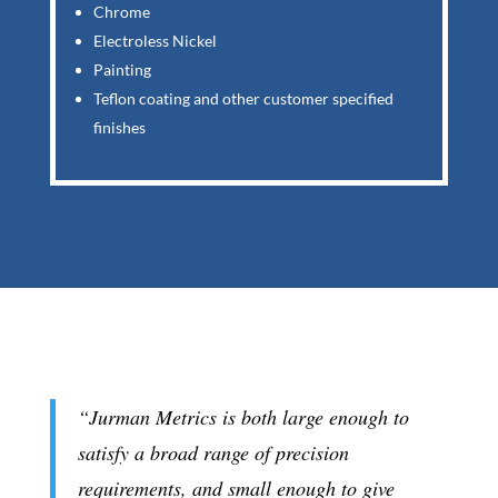
Chrome
Electroless Nickel
Painting
Teflon coating and other customer specified
finishes
“Jurman Metrics is both large enough to
satisfy a broad range of precision
requirements, and small enough to give