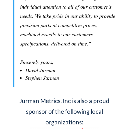
individual attention to all of our customer’s
needs. We take pride in our ability to provide
precision parts at competitive prices,
machined exactly to our customers
specifications, delivered on time.”
Sincerely yours,
David Jurman
Stephen Jurman
Jurman Metrics, Inc is also a proud
sponsor of the following local
organizations: