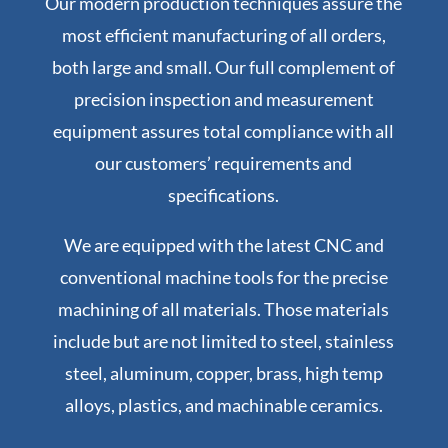
Our modern production techniques assure the
most efficient manufacturing of all orders,
both large and small. Our full complement of
precision inspection and measurement
equipment assures total compliance with all
our customers’ requirements and
specifications.
We are equipped with the latest CNC and
conventional machine tools for the precise
machining of all materials. Those materials
include but are not limited to steel, stainless
steel, aluminum, copper, brass, high temp
alloys, plastics, and machinable ceramics.