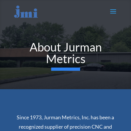
About Jurman
Metrics
Since 1973, Jurman Metrics, Inc. has been a
recognized supplier of precision CNC and