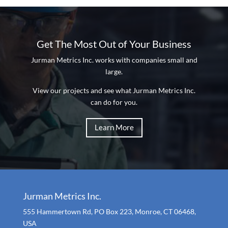
Get The Most Out of Your Business
Jurman Metrics Inc. works with companies small and
large.
View our projects and see what Jurman Metrics Inc.
can do for you.
Learn More
Jurman Metrics Inc.
555 Hammertown Rd, PO Box 223, Monroe, CT 06468,
USA