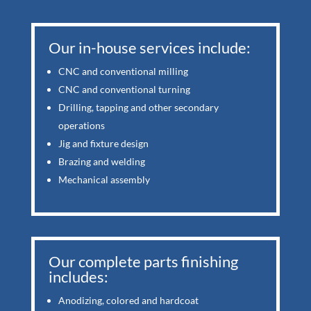
Our in-house services include:
CNC and conventional milling
CNC and conventional turning
Drilling, tapping and other secondary
operations
Jig and fixture design
Brazing and welding
Mechanical assembly
Our complete parts finishing
includes:
Anodizing, colored and hardcoat