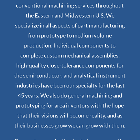
conventional machining services throughout
the Eastern and Midwestern U.S. We
specialize in all aspects of part manufacturing
from prototype to medium volume
production. Individual components to
complete custom mechanical assemblies,
high-quality close-tolerance components for
the semi-conductor, and analytical instrument
industries have been our specialty for the last
45 years. We also do general machining and
prototyping for area inventors with the hope
that their visions will become reality, and as
their businesses grow we can grow with them.