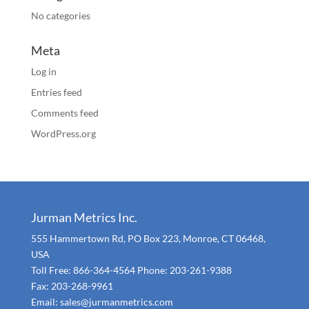
No categories
Meta
Log in
Entries feed
Comments feed
WordPress.org
Jurman Metrics Inc.
555 Hammertown Rd, PO Box 223, Monroe, CT 06468,
USA
Toll Free: 866-364-4564 Phone: 203-261-9388
Fax: 203-268-9961
Email: sales@jurmanmetrics.com